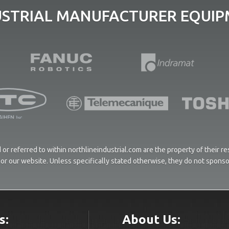
USTRIAL MANUFACTURER EQUIPM
or referred to within northlineindustrial.com are the property of their 
ces or our website. Unless specifically stated otherwise, they do not spons
s:
About Us: