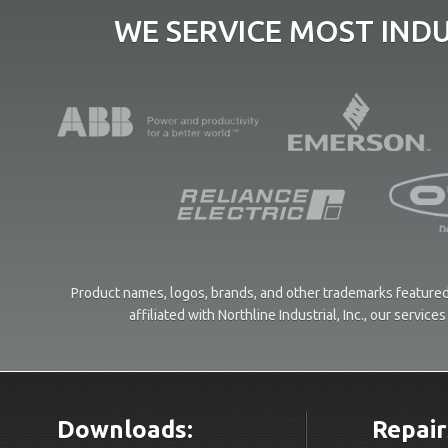
WE SERVICE MOST IND
Product names, logos, brands, and other trademarks featured 
affiliated with Northline Industrial, Inc., our servi
Downloads:
Repair