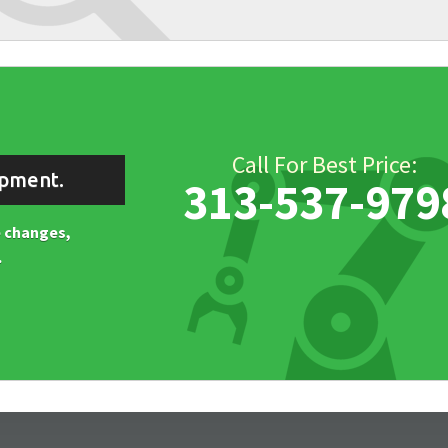
Call For Best Price:
ipment.
313-537-979
ne changes,
.