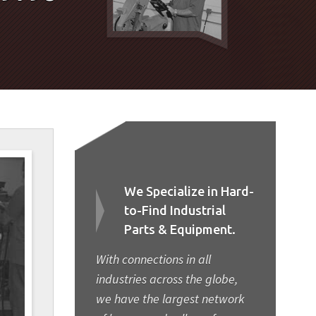
We Specialize in Hard-
to-Find Industrial
Parts & Equipment.
With connections in all
industries across the globe,
we have the largest network