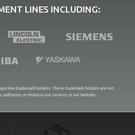
ENT LINES INCLUDING:
respective trademark holders. These trademark holders are not
or, authorize, or endorse our services or our website.