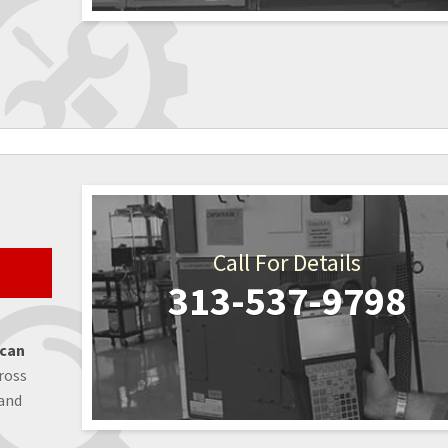
Call For Details
313-537-9798
 can
ross
 and