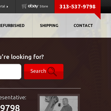
313-537-9798
rtal
Store
REFURBISHED
SHIPPING
CONTACT
're looking for?
Search
esentative:
-9798