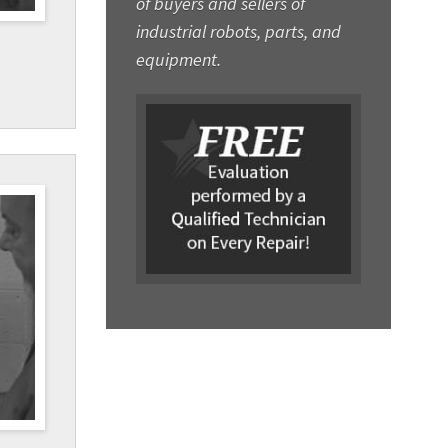
of buyers and sellers of
industrial robots, parts, and
equipment.