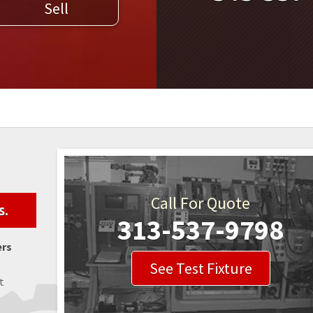
Sell
WELDERS
FIELD SERVICE
Call For Quote
s.
313-537-9798
ers
See Test Fixture
t