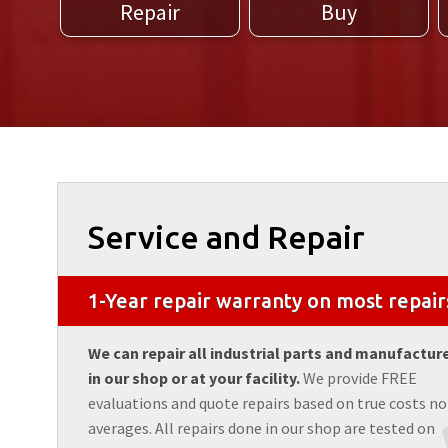
Repair
Buy
Service and Repair
1-Year repair warranty on most repair
We can repair all industrial parts and manufactur
in our shop or at your facility.
We provide FREE
evaluations and quote repairs based on true costs no
averages. All repairs done in our shop are tested on