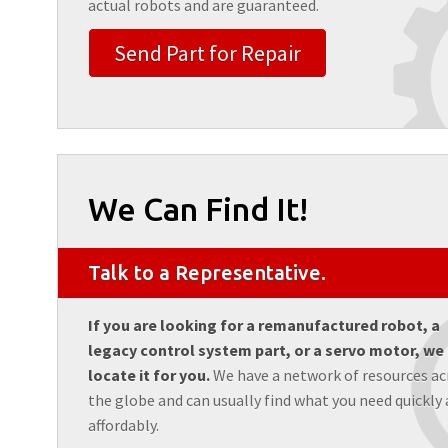
actual robots and are guaranteed.
Send Part for Repair
We Can Find It!
Talk to a Representative.
If you are looking for a remanufactured robot, a
legacy control system part, or a servo motor, we
locate it for you.
We have a network of resources ac
the globe and can usually find what you need quickly
affordably.