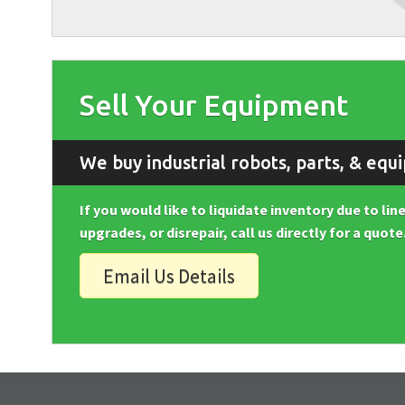
Sell Your Equipment
We buy industrial robots, parts, & equ
If you would like to liquidate inventory due to li
upgrades, or disrepair, call us directly for a quote
Email Us Details