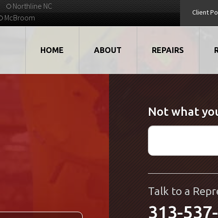
Northline NC
Client Po
McBroom
HOME
ABOUT
REPAIRS
VIDEOS
ROBOTS
Not what you
EMPLOYMENT
MOTORS
STRATEGIC PARTNERS
DRIVES
TESTIMONIALS
ELECTRONICS
WHAT'S NEW...
CNC
Talk to a Repr
313-537
QUALITY
DISPLAY/HMI