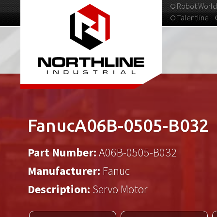
Robot World
Talentline
313-537-9798
FanucA06B-0505-B032
Part Number:
A06B-0505-B032
Manufacturer:
Fanuc
Description:
Servo Motor