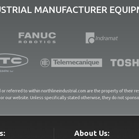
USTRIAL MANUFACTURER EQUIPM
or referred to within northlineindustrial.com are the property of their 
ces or our website. Unless specifically stated otherwise, they do not spons
s:
About Us: