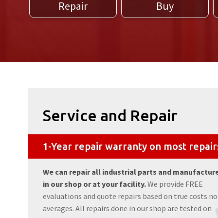
Repair
Buy
Service and Repair
1-Year repair warranty on most repair
We can repair all industrial parts and manufactur
in our shop or at your facility.
We provide FREE
evaluations and quote repairs based on true costs no
averages. All repairs done in our shop are tested on