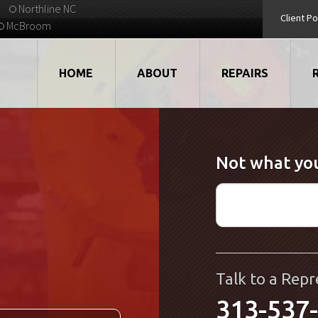
Northline NC
Client Po
McBroom
HOME
ABOUT
REPAIRS
VIDEOS
ROBOTS
Not what you
EMPLOYMENT
MOTORS
STRATEGIC PARTNERS
DRIVES
TESTIMONIALS
ELECTRONICS
WHAT'S NEW...
CNC
Talk to a Repr
313-537
QUALITY
DISPLAY/HMI