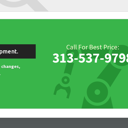
Call For Best Price:
ipment.
313-537-979
ne changes,
.