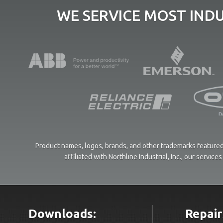
WE SERVICE MOST IND
Product names, logos, brands, and other trademarks featured 
affiliated with Northline Industrial, Inc., our servi
Downloads:
Repair