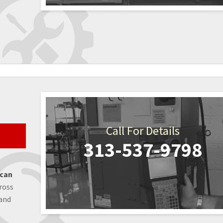
Call For Details
313-537-9798
 can
ross
 and