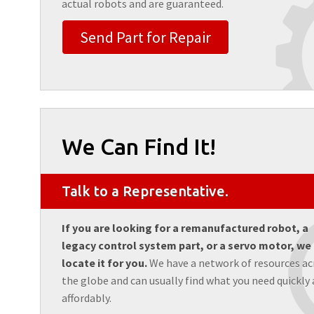
actual robots and are guaranteed.
Send Part for Repair
We Can Find It!
Talk to a Representative.
If you are looking for a remanufactured robot, a
legacy control system part, or a servo motor, we
locate it for you.
We have a network of resources ac
the globe and can usually find what you need quickly
affordably.