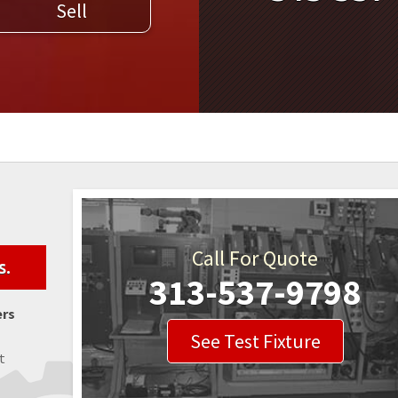
Sell
WELDERS
FIELD SERVICE
Call For Quote
s.
313-537-9798
ers
See Test Fixture
t