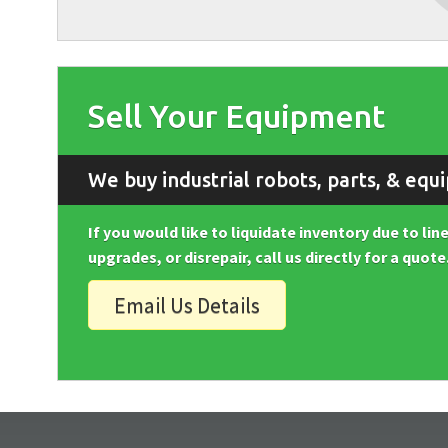
Sell Your Equipment
We buy industrial robots, parts, & equ
If you would like to liquidate inventory due to li
upgrades, or disrepair, call us directly for a quote
Email Us Details