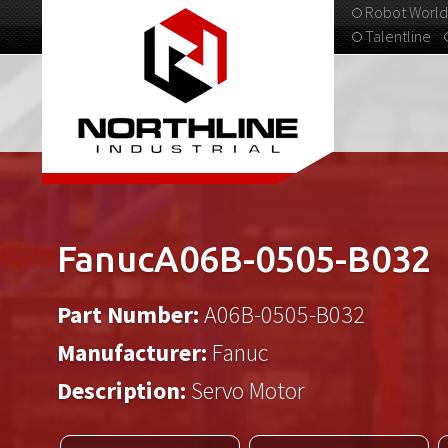
Robot World
Talentline
313-537-9798
FanucA06B-0505-B032
Part Number:
A06B-0505-B032
Manufacturer:
Fanuc
Description:
Servo Motor