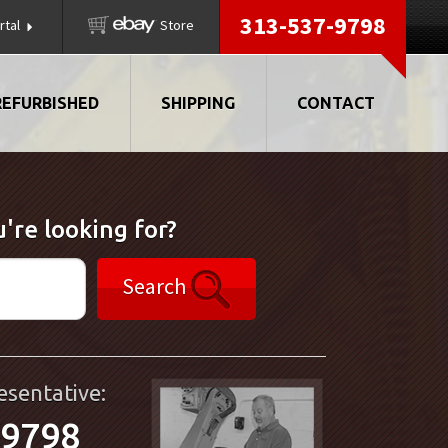
313-537-9798
rtal
Store
REFURBISHED
SHIPPING
CONTACT
're looking for?
Search
esentative:
-9798