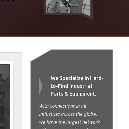
We Specialize in Hard-
to-Find Industrial
Parts & Equipment.
With connections in all
industries across the globe,
we have the largest network