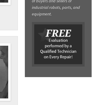
of buyers and sellers of
industrial robots, parts, and
equipment.