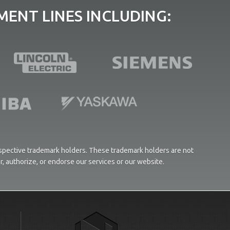
ENT LINES INCLUDING:
respective trademark holders. These trademark holders are not
or, authorize, or endorse our services or our website.