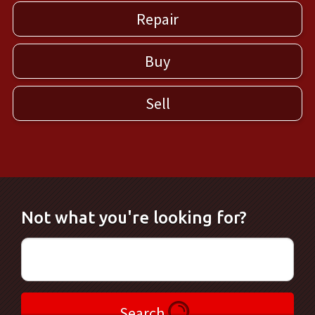
Repair
Buy
Sell
Not what you're looking for?
Search