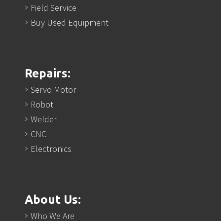
Field Service
Buy Used Equipment
Repairs:
Servo Motor
Robot
Welder
CNC
Electronics
About Us:
Who We Are