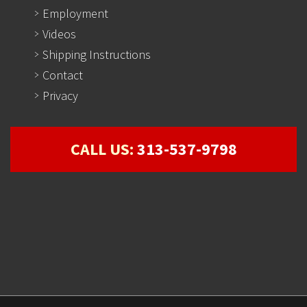
Employment
Videos
Shipping Instructions
Contact
Privacy
CALL US:
313-537-9798