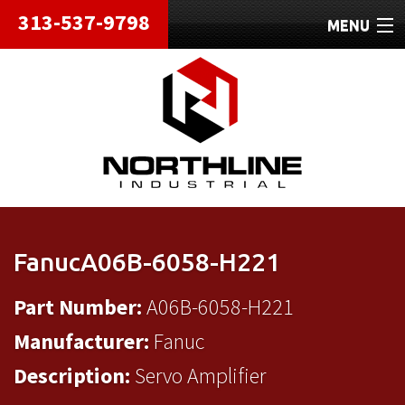
313-537-9798
MENU
HOME
ABOUT
REPAIRS
REFURBISHED
SHIPPING
FanucA06B-6058-H221
CONTACT
Part Number:
A06B-6058-H221
Manufacturer:
Fanuc
Description:
Servo Amplifier