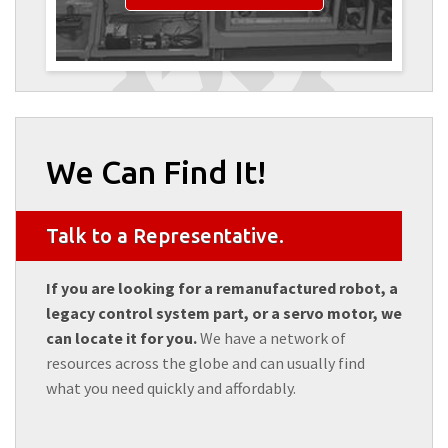
We Can Find It!
Talk to a Representative.
If you are looking for a remanufactured robot, a
legacy control system part, or a servo motor, we
can locate it for you.
We have a network of
resources across the globe and can usually find
what you need quickly and affordably.