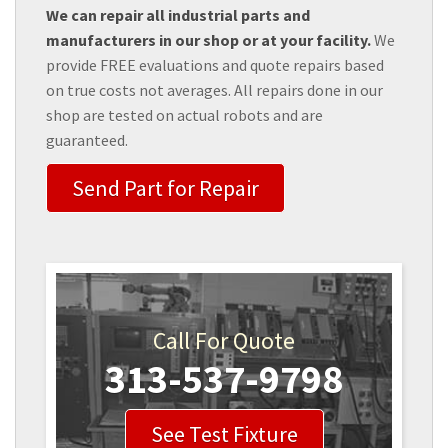
We can repair all industrial parts and
manufacturers in our shop or at your facility.
We
provide FREE evaluations and quote repairs based
on true costs not averages. All repairs done in our
shop are tested on actual robots and are
guaranteed.
Send Part for Repair
Call For Quote
313-537-9798
See Test Fixture