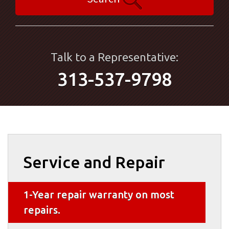
Talk to a Representative:
313-537-9798
Service and Repair
1-Year repair warranty on most
repairs.