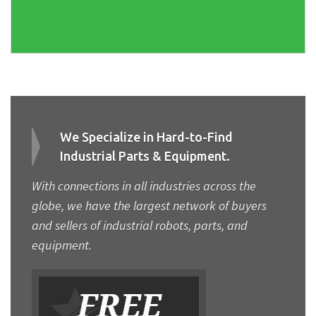
We Specialize in Hard-to-Find
Industrial Parts & Equipment.
With connections in all industries across the
globe, we have the largest network of buyers
and sellers of industrial robots, parts, and
equipment.