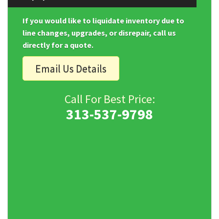
If you would like to liquidate inventory due to
line changes, upgrades, or disrepair, call us
directly for a quote.
Email Us Details
Call For Best Price:
313-537-9798