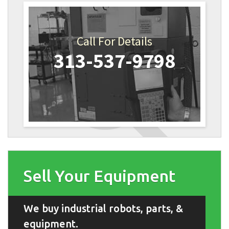
Call For Details
313-537-9798
Sell Your Equipment
We buy industrial robots, parts, &
equipment.