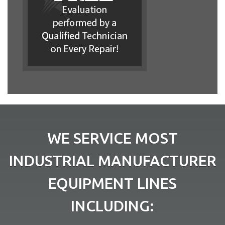
WE SERVICE MOST
INDUSTRIAL MANUFACTURER
EQUIPMENT LINES
INCLUDING: