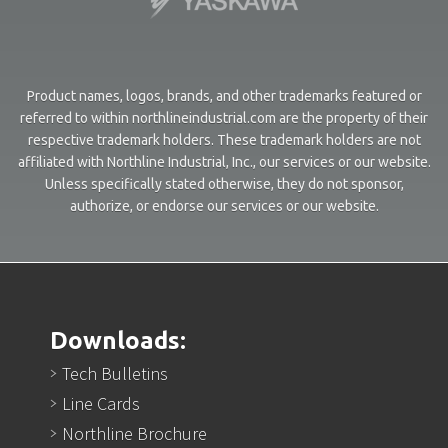
Product names, logos, brands, and other trademarks featured or
referred to within northlineindustrial.com are the property of their
respective trademark holders. These trademark holders are not
affiliated with Northline Industrial, Inc., our services or our website.
Unless specifically stated otherwise, they do not sponsor,
authorize, or endorse our services or our website.
Downloads:
Tech Bulletins
Line Cards
Northline Brochure