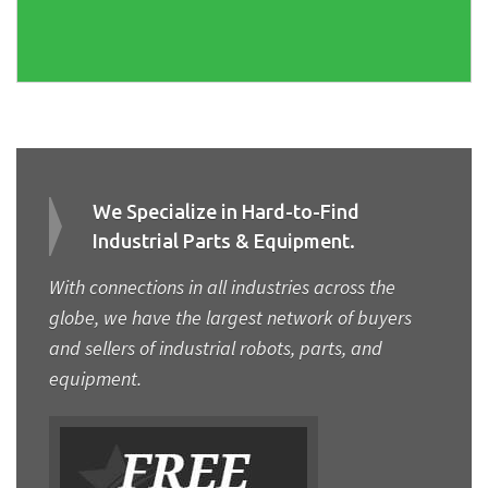
We Specialize in Hard-to-Find
Industrial Parts & Equipment.
With connections in all industries across the
globe, we have the largest network of buyers
and sellers of industrial robots, parts, and
equipment.