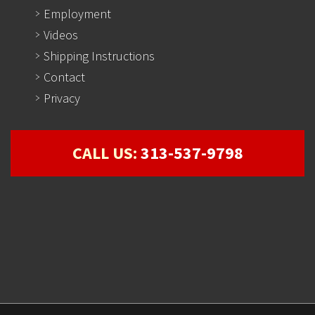
Employment
Videos
Shipping Instructions
Contact
Privacy
CALL US:
313-537-9798