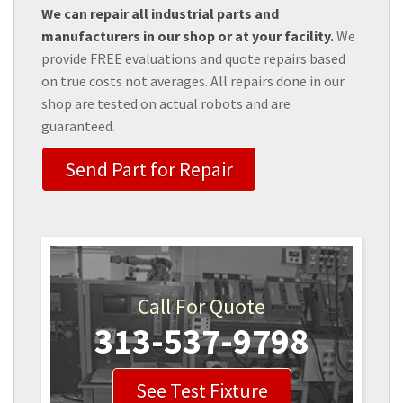
We can repair all industrial parts and
manufacturers in our shop or at your facility.
We
provide FREE evaluations and quote repairs based
on true costs not averages. All repairs done in our
shop are tested on actual robots and are
guaranteed.
Send Part for Repair
Call For Quote
313-537-9798
See Test Fixture