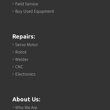
Field Service
Buy Used Equipment
Repairs:
Servo Motor
Robot
Welder
CNC
Electronics
About Us:
Who We Are