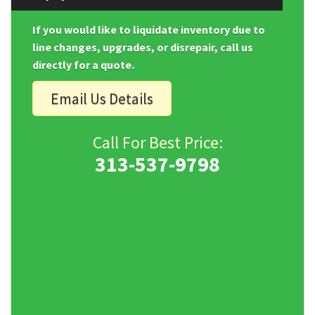
If you would like to liquidate inventory due to
line changes, upgrades, or disrepair, call us
directly for a quote.
Email Us Details
Call For Best Price:
313-537-9798