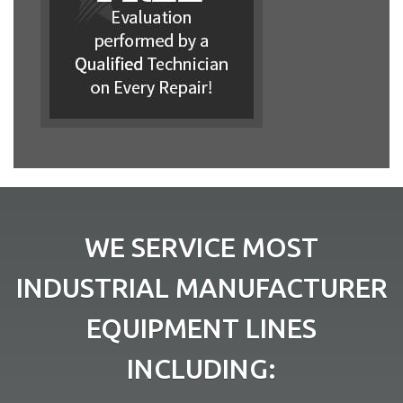
WE SERVICE MOST
INDUSTRIAL MANUFACTURER
EQUIPMENT LINES
INCLUDING: