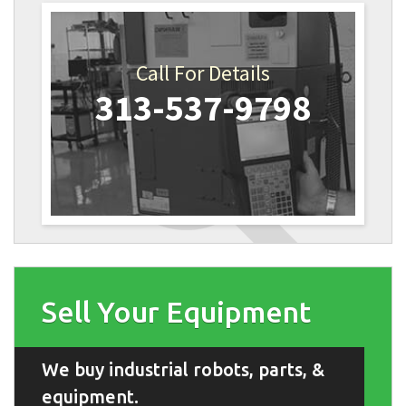
Call For Details
313-537-9798
Sell Your Equipment
We buy industrial robots, parts, &
equipment.