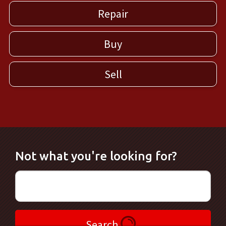
Repair
Buy
Sell
Not what you're looking for?
Search