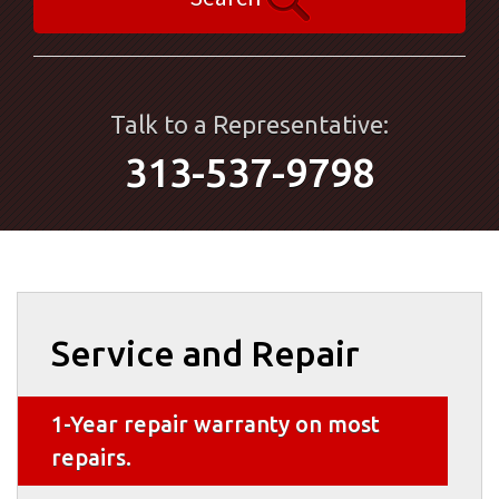
Talk to a Representative:
313-537-9798
Service and Repair
1-Year repair warranty on most
repairs.