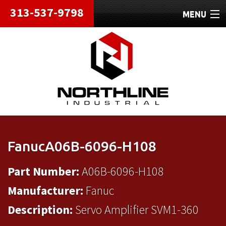
313-537-9798
MENU
HOME
ABOUT
REPAIRS
REFURBISHED
SHIPPING
FanucA06B-6096-H108
CONTACT
Part Number:
A06B-6096-H108
Manufacturer:
Fanuc
Description:
Servo Amplifier SVM1-360