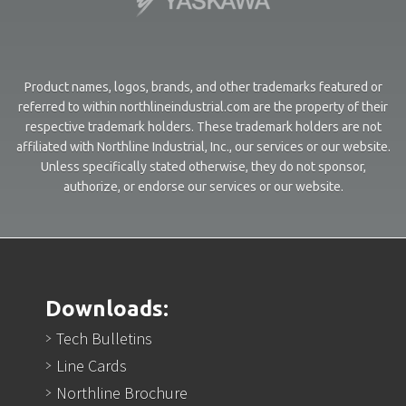
Product names, logos, brands, and other trademarks featured or
referred to within northlineindustrial.com are the property of their
respective trademark holders. These trademark holders are not
affiliated with Northline Industrial, Inc., our services or our website.
Unless specifically stated otherwise, they do not sponsor,
authorize, or endorse our services or our website.
Downloads:
Tech Bulletins
Line Cards
Northline Brochure