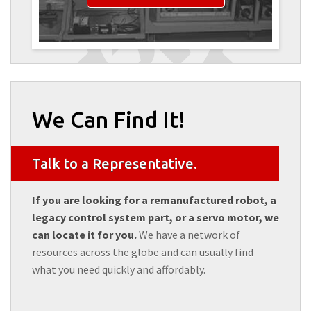
We Can Find It!
Talk to a Representative.
If you are looking for a remanufactured robot, a
legacy control system part, or a servo motor, we
can locate it for you.
We have a network of
resources across the globe and can usually find
what you need quickly and affordably.