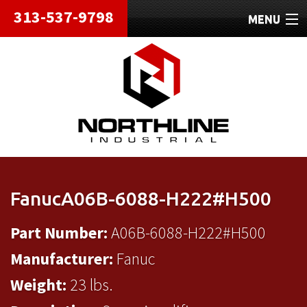
313-537-9798
MENU
HOME
ABOUT
REPAIRS
REFURBISHED
SHIPPING
FanucA06B-6088-H222#H500
CONTACT
Part Number:
A06B-6088-H222#H500
Manufacturer:
Fanuc
Weight:
23 lbs.