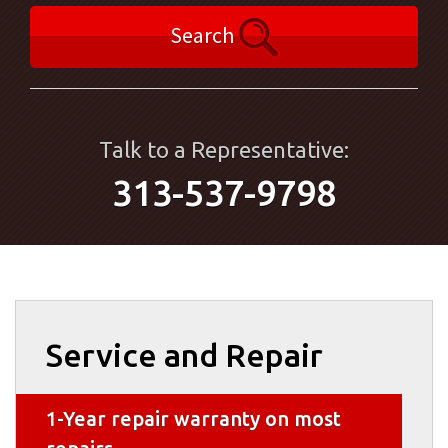
Search
Talk to a Representative:
313-537-9798
Service and Repair
1-Year repair warranty on most