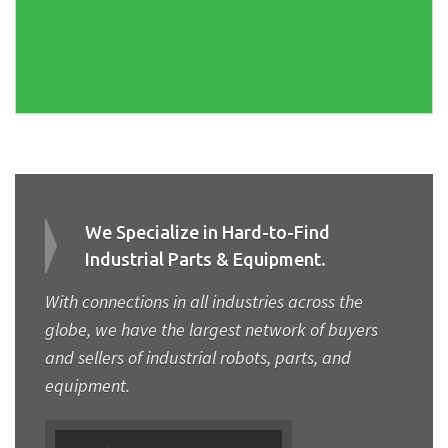
We Specialize in Hard-to-Find
Industrial Parts & Equipment.
With connections in all industries across the
globe, we have the largest network of buyers
and sellers of industrial robots, parts, and
equipment.