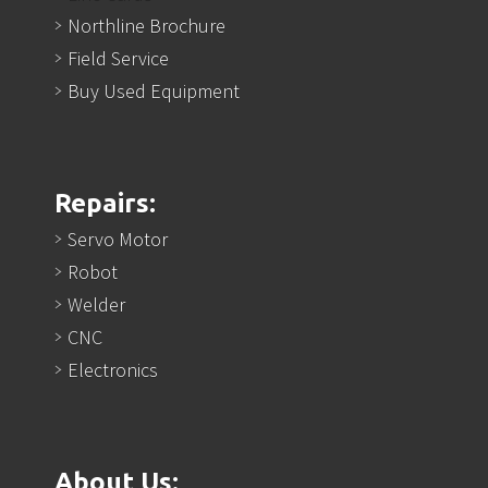
Northline Brochure
Field Service
Buy Used Equipment
Repairs:
Servo Motor
Robot
Welder
CNC
Electronics
About Us: