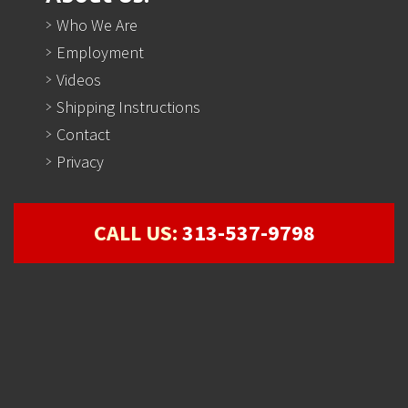
Who We Are
Employment
Videos
Shipping Instructions
Contact
Privacy
CALL US:
313-537-9798