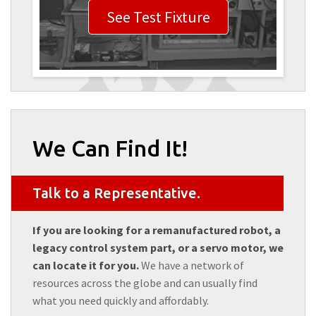
See Test Fixture
We Can Find It!
Talk to a Representative.
If you are looking for a remanufactured robot, a
legacy control system part, or a servo motor, we
can locate it for you.
We have a network of
resources across the globe and can usually find
what you need quickly and affordably.