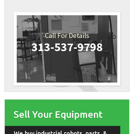
Call For Details
313-537-9798
Sell Your Equipment
We buy industrial robots, parts, &