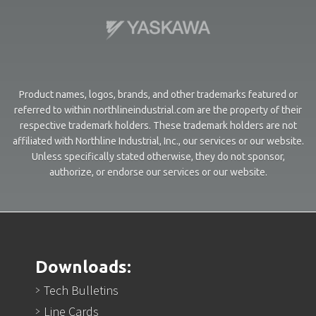
Product names, logos, brands, and other trademarks featured or
referred to within northlineindustrial.com are the property of their
respective trademark holders. These trademark holders are not
affiliated with Northline Industrial, Inc., our services or our website.
Unless specifically stated otherwise, they do not sponsor,
authorize, or endorse our services or our website.
Downloads:
Tech Bulletins
Line Cards