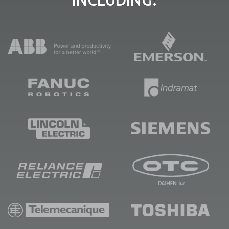
INCLUDING: