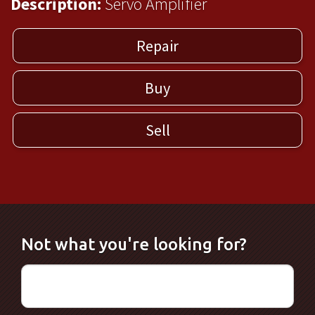
Description:
Servo Amplifier
Repair
Buy
Sell
Not what you're looking for?