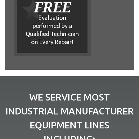
WE SERVICE MOST
INDUSTRIAL MANUFACTURER
EQUIPMENT LINES