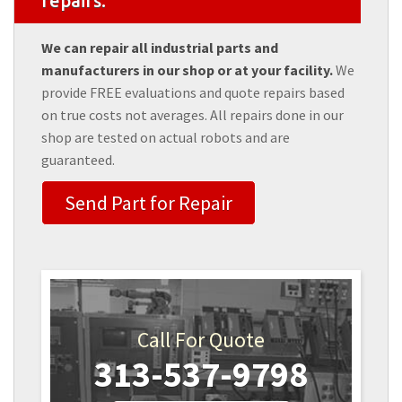
repairs.
We can repair all industrial parts and
manufacturers in our shop or at your facility.
We
provide FREE evaluations and quote repairs based
on true costs not averages. All repairs done in our
shop are tested on actual robots and are
guaranteed.
Send Part for Repair
Call For Quote
313-537-9798