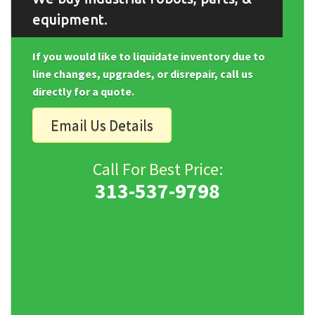
equipment.
If you would like to liquidate inventory due to
line changes, upgrades, or disrepair, call us
directly for a quote.
Email Us Details
Call For Best Price:
313-537-9798