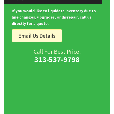
If you would like to liquidate inventory due to
line changes, upgrades, or disrepair, call us
directly for a quote.
Email Us Details
Call For Best Price:
313-537-9798