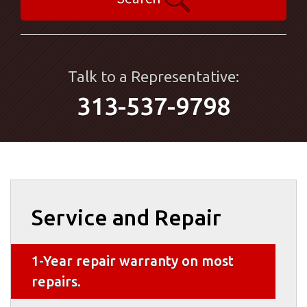
Talk to a Representative:
313-537-9798
Service and Repair
1-Year repair warranty on most
repairs.