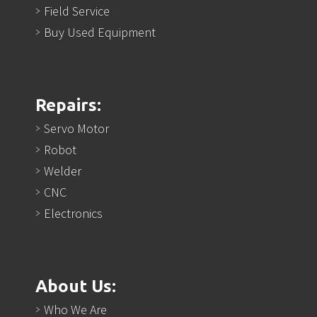
Field Service
Buy Used Equipment
Repairs:
Servo Motor
Robot
Welder
CNC
Electronics
About Us:
Who We Are