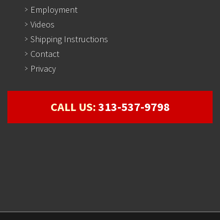
Employment
Videos
Shipping Instructions
Contact
Privacy
CALL US:
313-537-9798