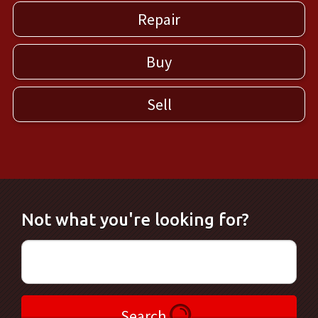
Repair
Buy
Sell
Not what you're looking for?
Search