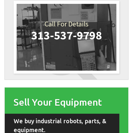
Call For Details
313-537-9798
Sell Your Equipment
We buy industrial robots, parts, &
equipment.