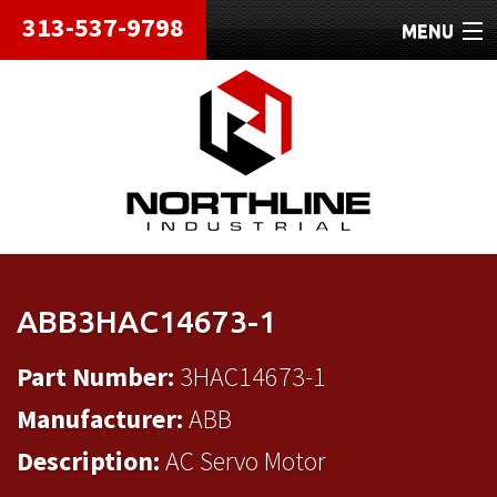
313-537-9798
MENU
HOME
ABOUT
REPAIRS
REFURBISHED
SHIPPING
ABB3HAC14673-1
CONTACT
Part Number:
3HAC14673-1
Manufacturer:
ABB
Description:
AC Servo Motor