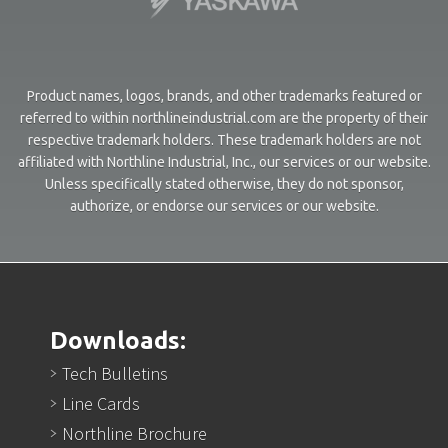
Product names, logos, brands, and other trademarks featured or
referred to within northlineindustrial.com are the property of their
respective trademark holders. These trademark holders are not
affiliated with Northline Industrial, Inc., our services or our website.
Unless specifically stated otherwise, they do not sponsor,
authorize, or endorse our services or our website.
Downloads:
Tech Bulletins
Line Cards
Northline Brochure