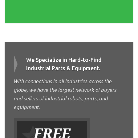
We Specialize in Hard-to-Find
Industrial Parts & Equipment.
With connections in all industries across the
globe, we have the largest network of buyers
and sellers of industrial robots, parts, and
equipment.