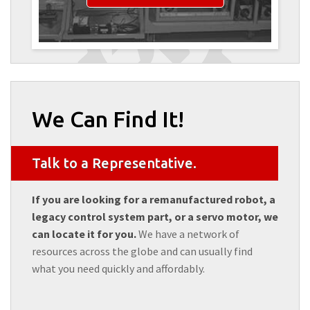
We Can Find It!
Talk to a Representative.
If you are looking for a remanufactured robot, a
legacy control system part, or a servo motor, we
can locate it for you.
We have a network of
resources across the globe and can usually find
what you need quickly and affordably.