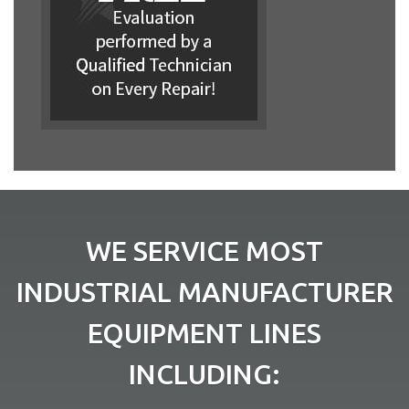
WE SERVICE MOST
INDUSTRIAL MANUFACTURER
EQUIPMENT LINES
INCLUDING: