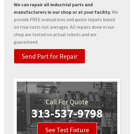
We can repair all industrial parts and
manufacturers in our shop or at your facility.
We
provide FREE evaluations and quote repairs based
on true costs not averages. All repairs done in our
shop are tested on actual robots and are
guaranteed.
Send Part for Repair
Call For Quote
313-537-9798
See Test Fixture