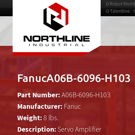
Robot World
Talentline
313-537-9798
FanucA06B-6096-H103
Part Number:
A06B-6096-H103
Manufacturer:
Fanuc
Weight:
8 lbs.
Description:
Servo Amplifier