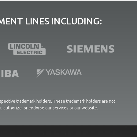
ENT LINES INCLUDING:
respective trademark holders. These trademark holders are not
or, authorize, or endorse our services or our website.