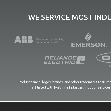
WE SERVICE MOST IND
Product names, logos, brands, and other trademarks featured 
affiliated with Northline Industrial, Inc., our servi