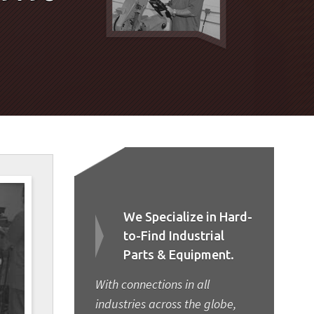
We Specialize in Hard-
to-Find Industrial
Parts & Equipment.
With connections in all
industries across the globe,