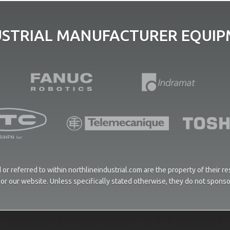
USTRIAL MANUFACTURER EQUIPM
or referred to within northlineindustrial.com are the property of their 
ces or our website. Unless specifically stated otherwise, they do not spons