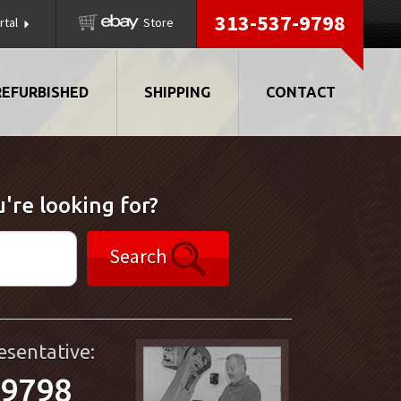
313-537-9798
rtal
Store
REFURBISHED
SHIPPING
CONTACT
're looking for?
Search
esentative:
-9798