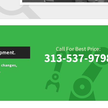
Call For Best Price:
ipment.
313-537-979
ne changes,
.