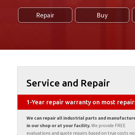
Repair
Buy
Service and Repair
1-Year repair warranty on most repair
We can repair all industrial parts and manufactur
in our shop or at your facility.
We provide FREE
evaluations and quote repairs based on true costs no