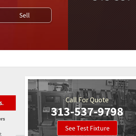
WELDERS
Sell
FIELD SERVICE
Call For Quote
s.
313-537-9798
ers
See Test Fixture
t