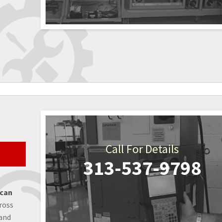
Call For Details
313-537-9798
 can
ross
 and