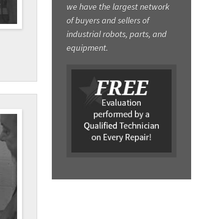
we have the largest network
of buyers and sellers of
industrial robots, parts, and
equipment.