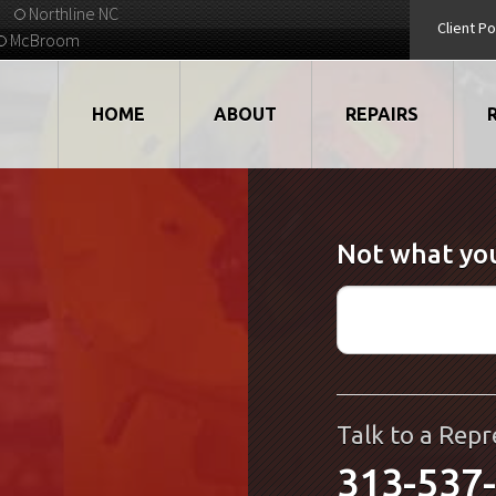
Northline NC
Client Po
McBroom
HOME
ABOUT
REPAIRS
VIDEOS
ROBOTS
Not what you
EMPLOYMENT
MOTORS
STRATEGIC PARTNERS
DRIVES
TESTIMONIALS
ELECTRONICS
WHAT'S NEW...
CNC
Talk to a Repr
313-537
QUALITY
DISPLAY/HMI