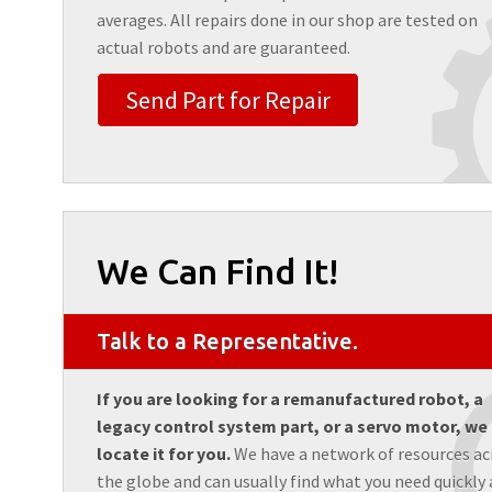
averages. All repairs done in our shop are tested on
actual robots and are guaranteed.
Send Part for Repair
We Can Find It!
Talk to a Representative.
If you are looking for a remanufactured robot, a
legacy control system part, or a servo motor, we
locate it for you.
We have a network of resources ac
the globe and can usually find what you need quickly