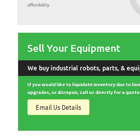
affordably.
Sell Your Equipment
We buy industrial robots, parts, & equ
If you would like to liquidate inventory due to li
upgrades, or disrepair, call us directly for a quote
Email Us Details