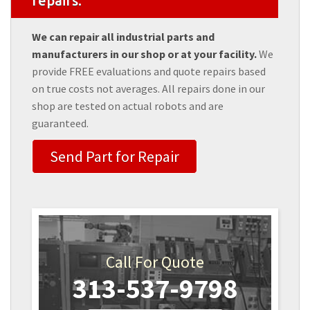
repairs.
We can repair all industrial parts and
manufacturers in our shop or at your facility.
We
provide FREE evaluations and quote repairs based
on true costs not averages. All repairs done in our
shop are tested on actual robots and are
guaranteed.
Send Part for Repair
Call For Quote
313-537-9798