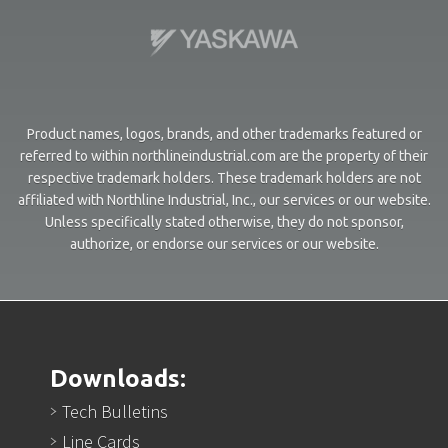
Product names, logos, brands, and other trademarks featured or
referred to within northlineindustrial.com are the property of their
respective trademark holders. These trademark holders are not
affiliated with Northline Industrial, Inc., our services or our website.
Unless specifically stated otherwise, they do not sponsor,
authorize, or endorse our services or our website.
Downloads:
Tech Bulletins
Line Cards