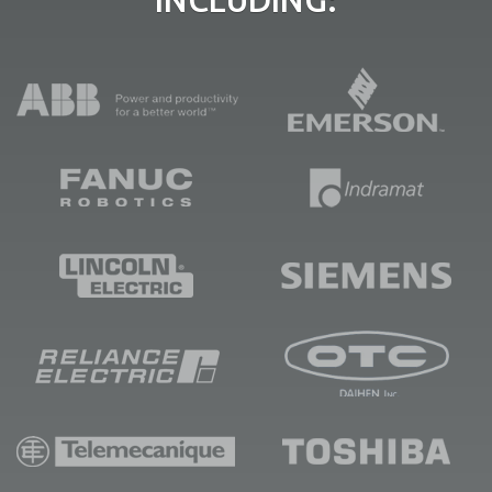
INCLUDING: