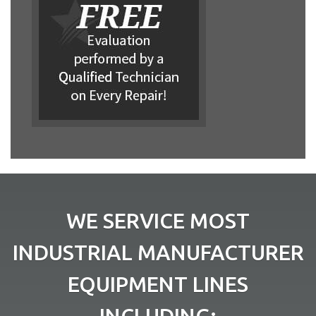
WE SERVICE MOST
INDUSTRIAL MANUFACTURER
EQUIPMENT LINES