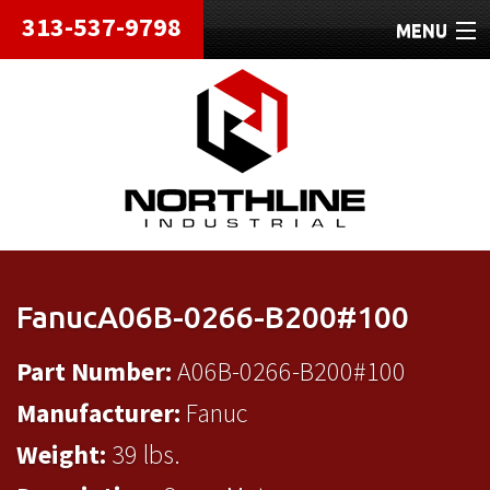
313-537-9798
MENU
HOME
ABOUT
REPAIRS
REFURBISHED
SHIPPING
FanucA06B-0266-B200#100
CONTACT
Part Number:
A06B-0266-B200#100
Manufacturer:
Fanuc
Weight:
39 lbs.