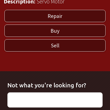
Description:
Servo Motor
Repair
Buy
Sell
Not what you're looking for?