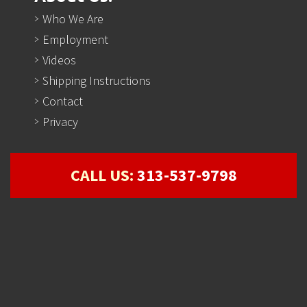
Who We Are
Employment
Videos
Shipping Instructions
Contact
Privacy
CALL US:
313-537-9798