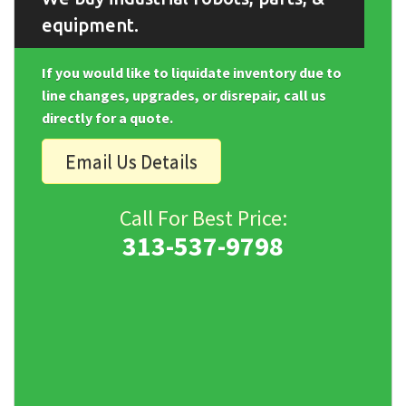
equipment.
If you would like to liquidate inventory due to
line changes, upgrades, or disrepair, call us
directly for a quote.
Email Us Details
Call For Best Price:
313-537-9798