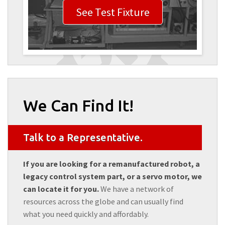
See Test Fixture
We Can Find It!
Talk to a Representative.
If you are looking for a remanufactured robot, a
legacy control system part, or a servo motor, we
can locate it for you.
We have a network of
resources across the globe and can usually find
what you need quickly and affordably.