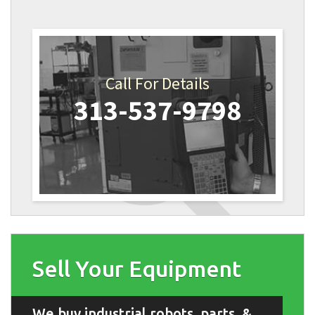
Call For Details
313-537-9798
Sell Your Equipment
We buy industrial robots, parts, &