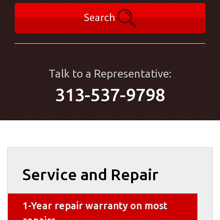
Search
Talk to a Representative:
313-537-9798
Service and Repair
1-Year repair warranty on most