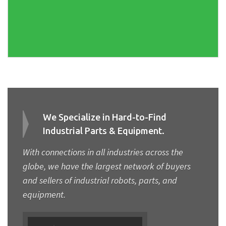
We Specialize in Hard-to-Find
Industrial Parts & Equipment.
With connections in all industries across the
globe, we have the largest network of buyers
and sellers of industrial robots, parts, and
equipment.