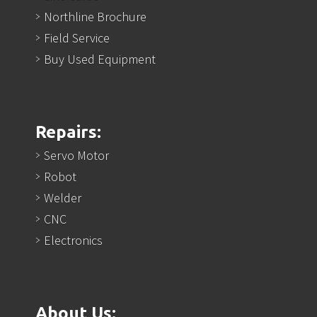
Northline Brochure
Field Service
Buy Used Equipment
Repairs:
Servo Motor
Robot
Welder
CNC
Electronics
About Us: