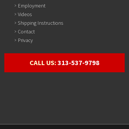
Employment
Videos
Shipping Instructions
Contact
Privacy
CALL US:
313-537-9798