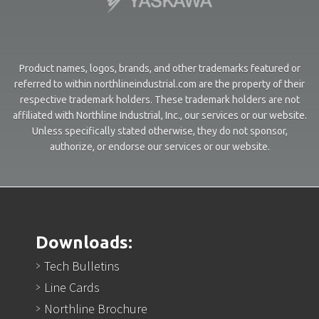
Product names, logos, brands, and other trademarks featured or
referred to within northlineindustrial.com are the property of their
respective trademark holders. These trademark holders are not
affiliated with Northline Industrial, Inc., our services or our website.
Unless specifically stated otherwise, they do not sponsor,
authorize, or endorse our services or our website.
Downloads:
Tech Bulletins
Line Cards
Northline Brochure