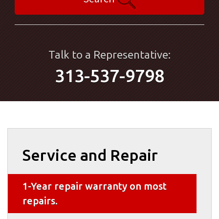
Talk to a Representative:
313-537-9798
Service and Repair
1-Year repair warranty on most
repairs.