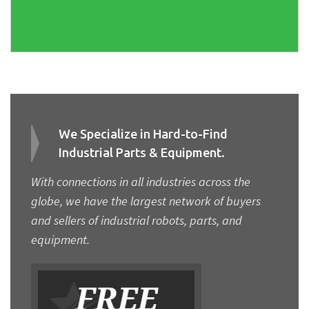
We Specialize in Hard-to-Find
Industrial Parts & Equipment.
With connections in all industries across the
globe, we have the largest network of buyers
and sellers of industrial robots, parts, and
equipment.