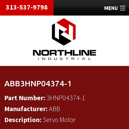
313-537-9798
MENU
HOME
ABOUT
REPAIRS
REFURBISHED
SHIPPING
ABB3HNP04374-1
CONTACT
Part Number:
3HNP04374-1
Manufacturer:
ABB
Description:
Servo Motor