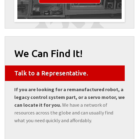
We Can Find It!
Talk to a Representative.
If you are looking for a remanufactured robot, a
legacy control system part, or a servo motor, we
can locate it for you.
We have a network of
resources across the globe and can usually find
what you need quickly and affordably.