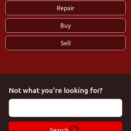
Repair
Buy
Sell
Not what you're looking for?
Search