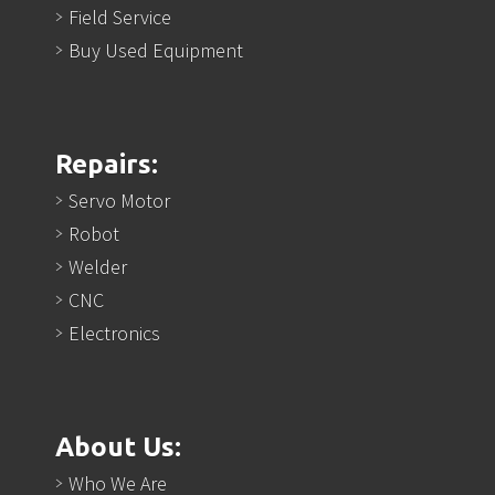
Field Service
Buy Used Equipment
Repairs:
Servo Motor
Robot
Welder
CNC
Electronics
About Us:
Who We Are