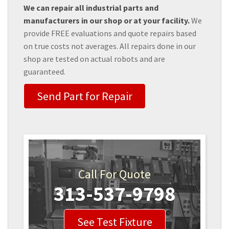
We can repair all industrial parts and
manufacturers in our shop or at your facility.
We
provide FREE evaluations and quote repairs based
on true costs not averages. All repairs done in our
shop are tested on actual robots and are
guaranteed.
Send Part for Repair
Call For Quote
313-537-9798
See Test Fixture