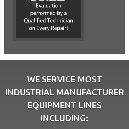
WE SERVICE MOST
INDUSTRIAL MANUFACTURER
EQUIPMENT LINES
INCLUDING: