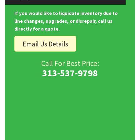
If you would like to liquidate inventory due to
line changes, upgrades, or disrepair, call us
directly for a quote.
Email Us Details
Call For Best Price:
313-537-9798