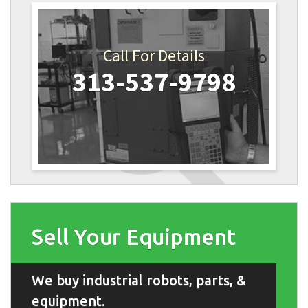
Call For Details
313-537-9798
Sell Your Equipment
We buy industrial robots, parts, &
equipment.