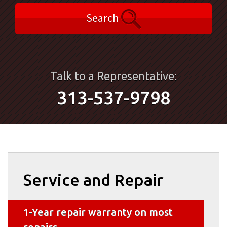
Search
Talk to a Representative:
313-537-9798
Service and Repair
1-Year repair warranty on most