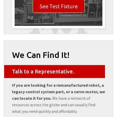
See Test Fixture
We Can Find It!
Talk to a Representative.
If you are looking for a remanufactured robot, a
legacy control system part, or a servo motor, we
can locate it for you.
We have a network of
resources across the globe and can usually find
what you need quickly and affordably.