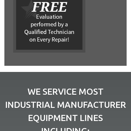
WE SERVICE MOST
INDUSTRIAL MANUFACTURER
EQUIPMENT LINES