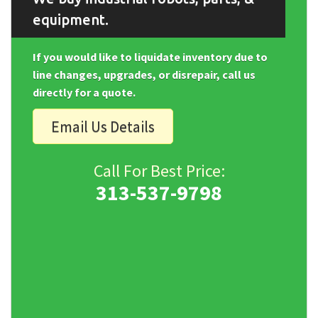
equipment.
If you would like to liquidate inventory due to
line changes, upgrades, or disrepair, call us
directly for a quote.
Email Us Details
Call For Best Price:
313-537-9798