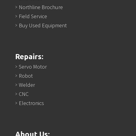
Northline Brochure
Field Service
Buy Used Equipment
Repairs:
Servo Motor
Robot
Welder
CNC
Electronics
About Us: