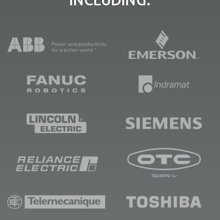
INCLUDING: