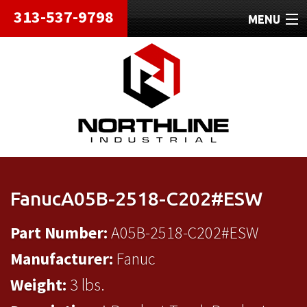
313-537-9798
MENU
HOME
ABOUT
REPAIRS
REFURBISHED
SHIPPING
FanucA05B-2518-C202#ESW
CONTACT
Part Number:
A05B-2518-C202#ESW
Manufacturer:
Fanuc
Weight:
3 lbs.