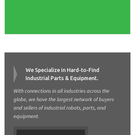
We Specialize in Hard-to-Find
Industrial Parts & Equipment.
With connections in all industries across the
globe, we have the largest network of buyers
and sellers of industrial robots, parts, and
equipment.