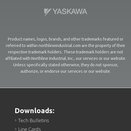
Product names, logos, brands, and other trademarks featured or
referred to within northlineindustrial.com are the property of their
respective trademark holders. These trademark holders are not
affiliated with Northline Industrial, Inc., our services or our website.
Unless specifically stated otherwise, they do not sponsor,
authorize, or endorse our services or our website.
Downloads:
Tech Bulletins
Line Cards