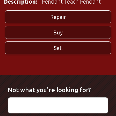
Description:
i-Pendant Teach Pendant
Repair
Buy
Sell
Not what you're looking for?