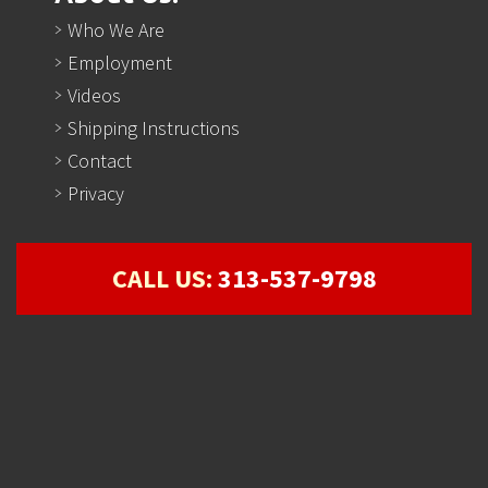
Who We Are
Employment
Videos
Shipping Instructions
Contact
Privacy
CALL US:
313-537-9798