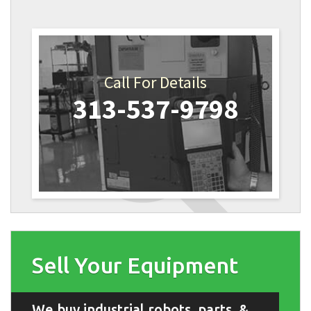
Call For Details
313-537-9798
Sell Your Equipment
We buy industrial robots, parts, &