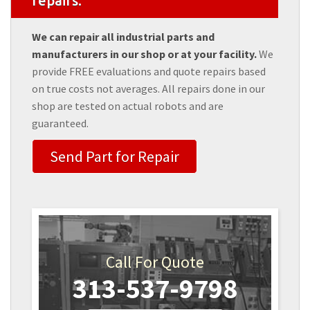
repairs.
We can repair all industrial parts and
manufacturers in our shop or at your facility.
We
provide FREE evaluations and quote repairs based
on true costs not averages. All repairs done in our
shop are tested on actual robots and are
guaranteed.
Send Part for Repair
Call For Quote
313-537-9798