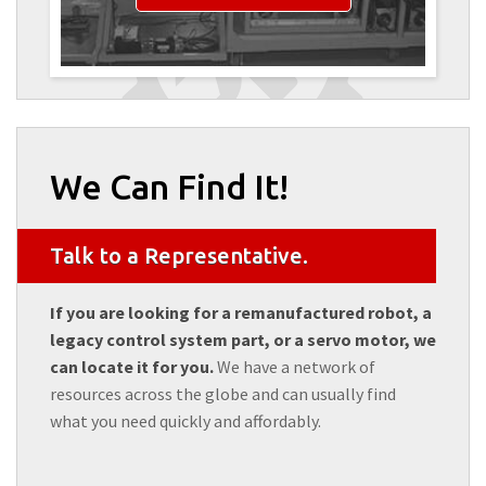
We Can Find It!
Talk to a Representative.
If you are looking for a remanufactured robot, a
legacy control system part, or a servo motor, we
can locate it for you.
We have a network of
resources across the globe and can usually find
what you need quickly and affordably.