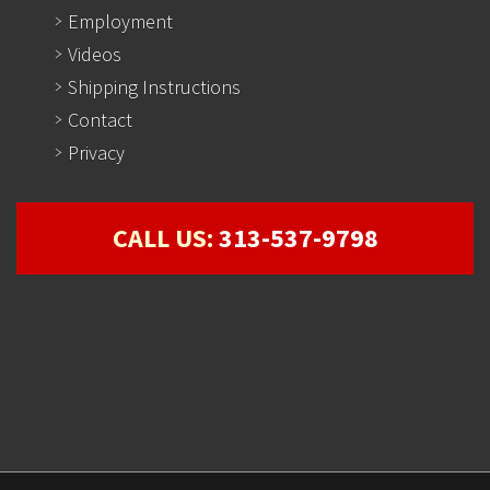
Employment
Videos
Shipping Instructions
Contact
Privacy
CALL US:
313-537-9798