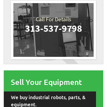
Call For Details
313-537-9798
Sell Your Equipment
We buy industrial robots, parts, &
equipment.