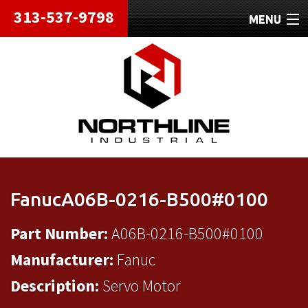
313-537-9798
MENU
HOME
ABOUT
REPAIRS
REFURBISHED
SHIPPING
FanucA06B-0216-B500#0100
CONTACT
Part Number:
A06B-0216-B500#0100
Manufacturer:
Fanuc
Description:
Servo Motor