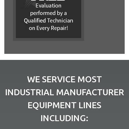
WE SERVICE MOST
INDUSTRIAL MANUFACTURER
EQUIPMENT LINES
INCLUDING: