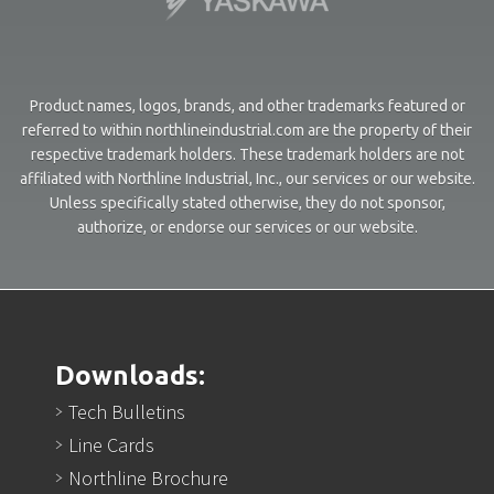
Product names, logos, brands, and other trademarks featured or
referred to within northlineindustrial.com are the property of their
respective trademark holders. These trademark holders are not
affiliated with Northline Industrial, Inc., our services or our website.
Unless specifically stated otherwise, they do not sponsor,
authorize, or endorse our services or our website.
Downloads:
Tech Bulletins
Line Cards
Northline Brochure