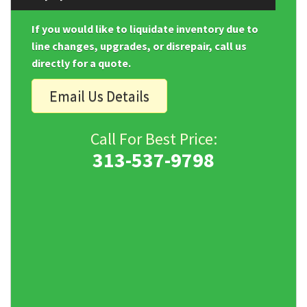
If you would like to liquidate inventory due to
line changes, upgrades, or disrepair, call us
directly for a quote.
Email Us Details
Call For Best Price:
313-537-9798