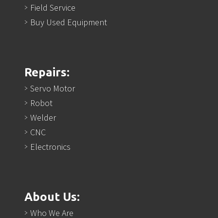
Field Service
Buy Used Equipment
Repairs:
Servo Motor
Robot
Welder
CNC
Electronics
About Us:
Who We Are