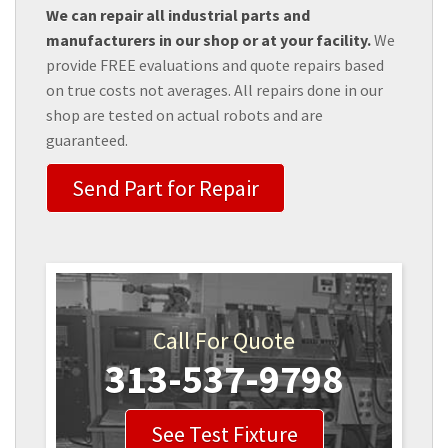
We can repair all industrial parts and
manufacturers in our shop or at your facility.
We
provide FREE evaluations and quote repairs based
on true costs not averages. All repairs done in our
shop are tested on actual robots and are
guaranteed.
Send Part for Repair
Call For Quote
313-537-9798
See Test Fixture