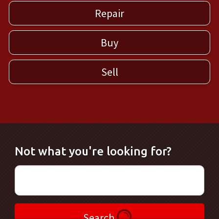
Repair
Buy
Sell
Not what you're looking for?
Search