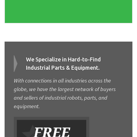
We Specialize in Hard-to-Find
Industrial Parts & Equipment.
With connections in all industries across the
globe, we have the largest network of buyers
and sellers of industrial robots, parts, and
equipment.