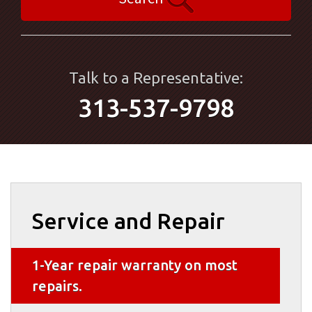
Talk to a Representative:
313-537-9798
Service and Repair
1-Year repair warranty on most
repairs.