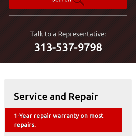
Talk to a Representative:
313-537-9798
Service and Repair
1-Year repair warranty on most
repairs.