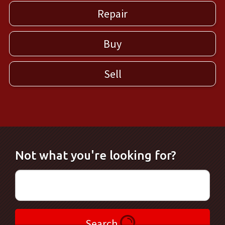
Repair
Buy
Sell
Not what you're looking for?
Search