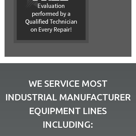
WE SERVICE MOST
INDUSTRIAL MANUFACTURER
EQUIPMENT LINES
INCLUDING: