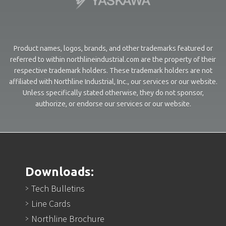
Product names, logos, brands, and other trademarks featured or
referred to within northlineindustrial.com are the property of their
respective trademark holders. These trademark holders are not
affiliated with Northline Industrial, Inc., our services or our website.
Unless specifically stated otherwise, they do not sponsor,
authorize, or endorse our services or our website.
Downloads:
Tech Bulletins
Line Cards
Northline Brochure