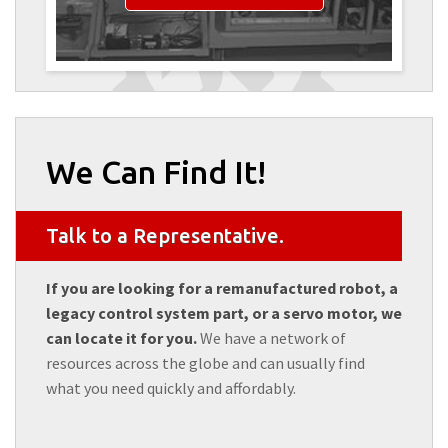
We Can Find It!
Talk to a Representative.
If you are looking for a remanufactured robot, a
legacy control system part, or a servo motor, we
can locate it for you.
We have a network of
resources across the globe and can usually find
what you need quickly and affordably.