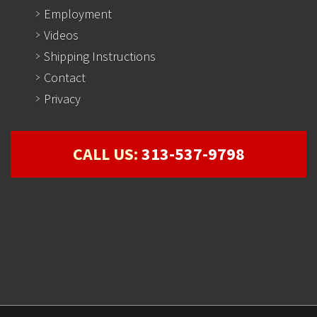
Employment
Videos
Shipping Instructions
Contact
Privacy
CALL US:
313-537-9798