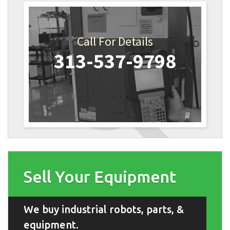
Call For Details
313-537-9798
Sell Your Equipment
We buy industrial robots, parts, &
equipment.