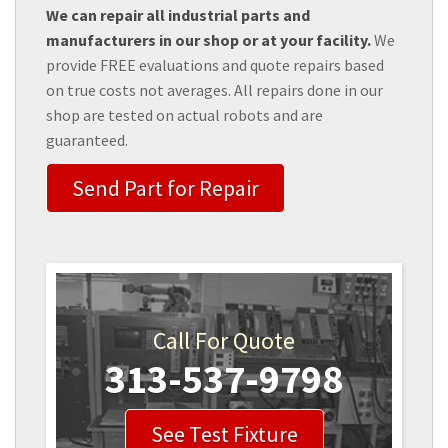
We can repair all industrial parts and
manufacturers in our shop or at your facility.
We
provide FREE evaluations and quote repairs based
on true costs not averages. All repairs done in our
shop are tested on actual robots and are
guaranteed.
Send Part for Repair
Call For Quote
313-537-9798
See Test Fixture