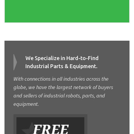
We Specialize in Hard-to-Find
Industrial Parts & Equipment.
With connections in all industries across the
globe, we have the largest network of buyers
and sellers of industrial robots, parts, and
equipment.