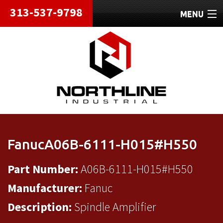
313-537-9798
MENU
HOME
ABOUT
REPAIRS
REFURBISHED
SHIPPING
FanucA06B-6111-H015#H550
CONTACT
Part Number:
A06B-6111-H015#H550
Manufacturer:
Fanuc
Description:
Spindle Amplifier