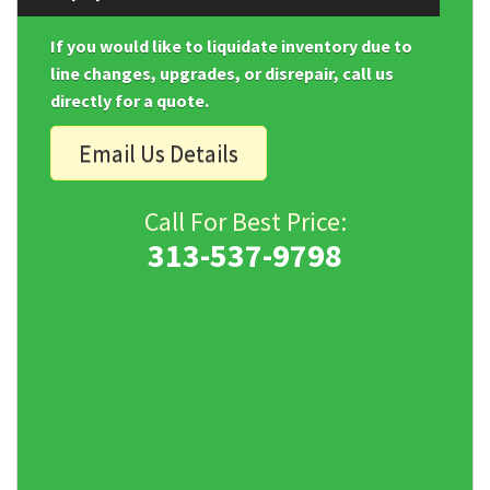
If you would like to liquidate inventory due to
line changes, upgrades, or disrepair, call us
directly for a quote.
Email Us Details
Call For Best Price:
313-537-9798