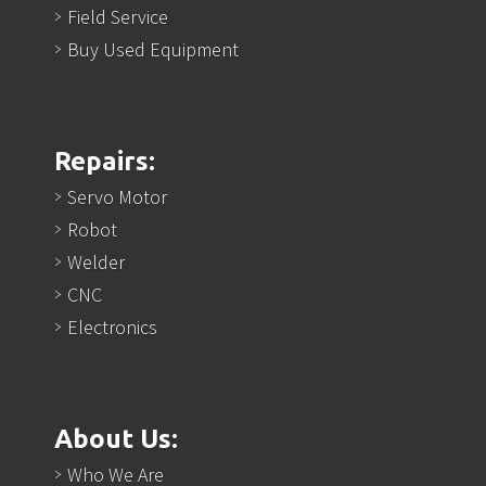
Field Service
Buy Used Equipment
Repairs:
Servo Motor
Robot
Welder
CNC
Electronics
About Us:
Who We Are