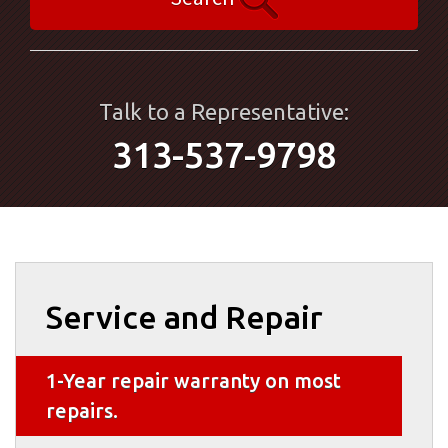
Talk to a Representative:
313-537-9798
Service and Repair
1-Year repair warranty on most
repairs.