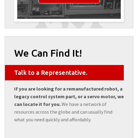
We Can Find It!
Talk to a Representative.
If you are looking for a remanufactured robot, a
legacy control system part, or a servo motor, we
can locate it for you.
We have a network of
resources across the globe and can usually find
what you need quickly and affordably.