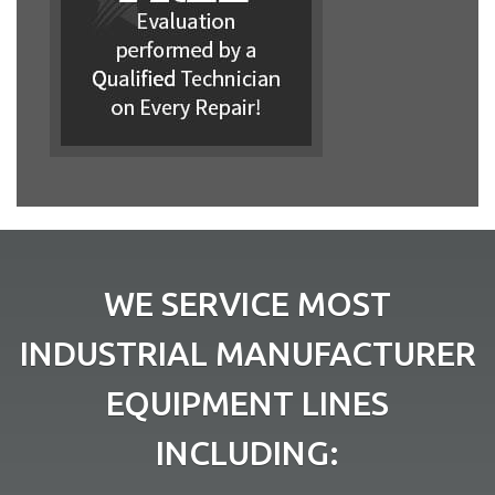
WE SERVICE MOST
INDUSTRIAL MANUFACTURER
EQUIPMENT LINES
INCLUDING: