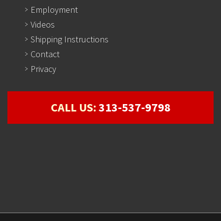
Employment
Videos
Shipping Instructions
Contact
Privacy
CALL US:
313-537-9798