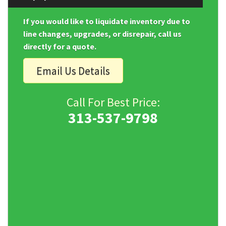
If you would like to liquidate inventory due to
line changes, upgrades, or disrepair, call us
directly for a quote.
Email Us Details
Call For Best Price:
313-537-9798