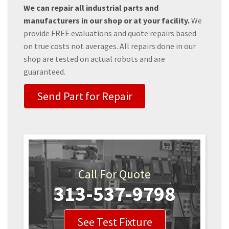
We can repair all industrial parts and
manufacturers in our shop or at your facility.
We
provide FREE evaluations and quote repairs based
on true costs not averages. All repairs done in our
shop are tested on actual robots and are
guaranteed.
Send Part for Repair
Call For Quote
313-537-9798
See Test Fixture