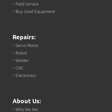
Field Service
Buy Used Equipment
Repairs:
Servo Motor
Robot
Welder
CNC
Electronics
About Us:
Who We Are