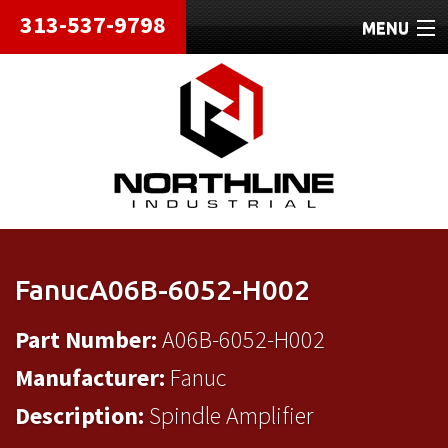
313-537-9798
MENU
HOME
ABOUT
REPAIRS
REFURBISHED
SHIPPING
FanucA06B-6052-H002
CONTACT
Part Number:
A06B-6052-H002
Manufacturer:
Fanuc
Description:
Spindle Amplifier