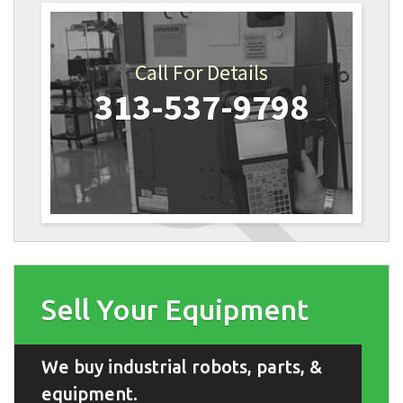
Call For Details
313-537-9798
Sell Your Equipment
We buy industrial robots, parts, &
equipment.