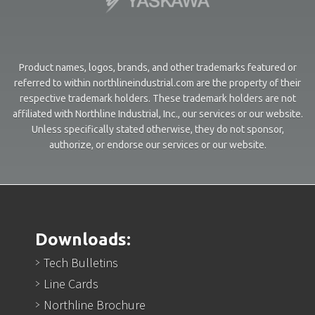
Product names, logos, brands, and other trademarks featured or
referred to within northlineindustrial.com are the property of their
respective trademark holders. These trademark holders are not
affiliated with Northline Industrial, Inc., our services or our website.
Unless specifically stated otherwise, they do not sponsor,
authorize, or endorse our services or our website.
Downloads:
Tech Bulletins
Line Cards
Northline Brochure