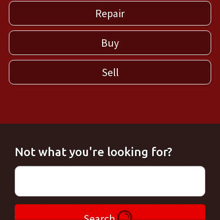
Repair
Buy
Sell
Not what you're looking for?
Search