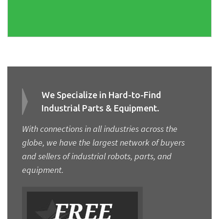
We Specialize in Hard-to-Find
Industrial Parts & Equipment.
With connections in all industries across the
globe, we have the largest network of buyers
and sellers of industrial robots, parts, and
equipment.