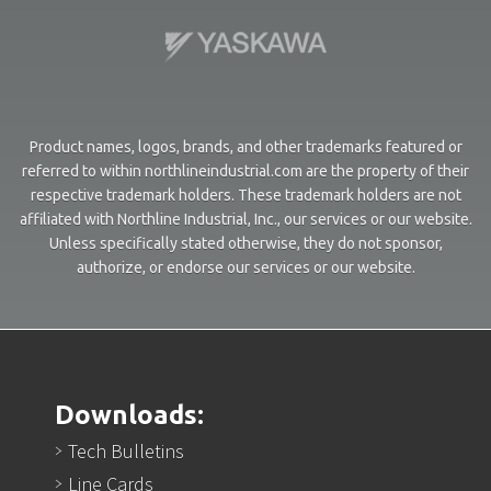
Product names, logos, brands, and other trademarks featured or
referred to within northlineindustrial.com are the property of their
respective trademark holders. These trademark holders are not
affiliated with Northline Industrial, Inc., our services or our website.
Unless specifically stated otherwise, they do not sponsor,
authorize, or endorse our services or our website.
Downloads:
Tech Bulletins
Line Cards