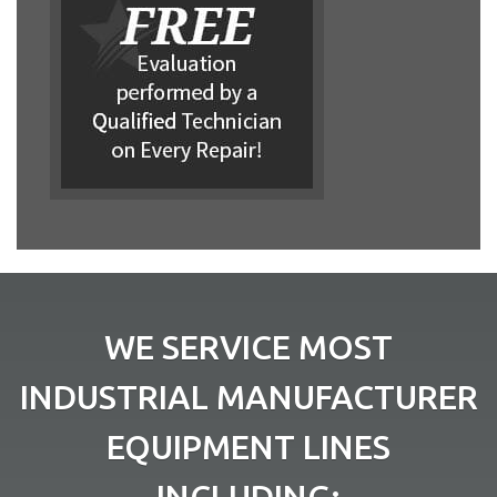
WE SERVICE MOST
INDUSTRIAL MANUFACTURER
EQUIPMENT LINES