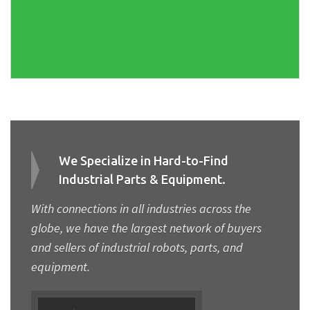
We Specialize in Hard-to-Find
Industrial Parts & Equipment.
With connections in all industries across the
globe, we have the largest network of buyers
and sellers of industrial robots, parts, and
equipment.