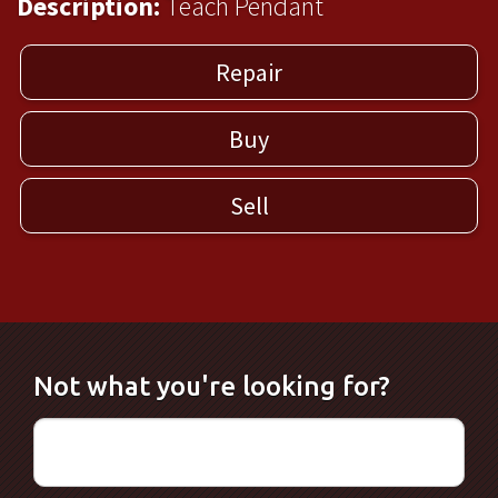
Description:
Teach Pendant
Repair
Buy
Sell
Not what you're looking for?