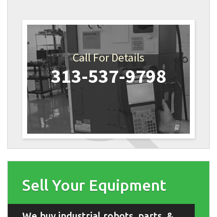
Call For Details
313-537-9798
Sell Your Equipment
We buy industrial robots, parts, &