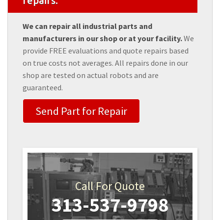
repairs.
We can repair all industrial parts and
manufacturers in our shop or at your facility.
We
provide FREE evaluations and quote repairs based
on true costs not averages. All repairs done in our
shop are tested on actual robots and are
guaranteed.
Send Part for Repair
Call For Quote
313-537-9798