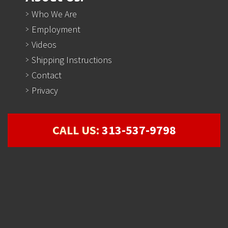
Who We Are
Employment
Videos
Shipping Instructions
Contact
Privacy
CALL US:
313-537-9798