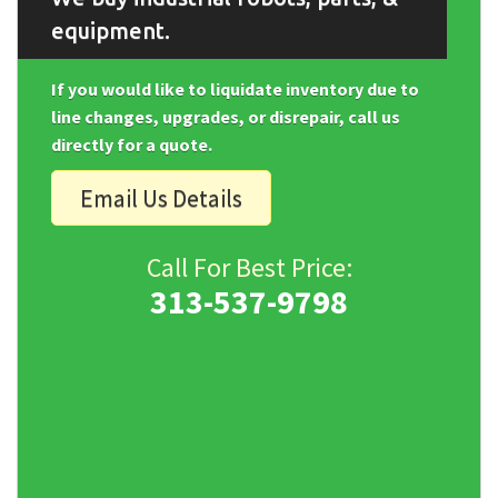
equipment.
If you would like to liquidate inventory due to
line changes, upgrades, or disrepair, call us
directly for a quote.
Email Us Details
Call For Best Price:
313-537-9798