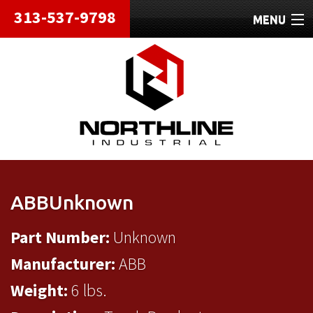
313-537-9798
MENU
HOME
ABOUT
REPAIRS
REFURBISHED
SHIPPING
ABBUnknown
CONTACT
Part Number:
Unknown
Manufacturer:
ABB
Weight:
6 lbs.