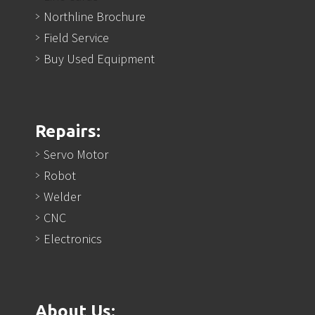
Northline Brochure
Field Service
Buy Used Equipment
Repairs:
Servo Motor
Robot
Welder
CNC
Electronics
About Us: