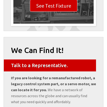
See Test Fixture
We Can Find It!
Talk to a Representative.
If you are looking for a remanufactured robot, a
legacy control system part, or a servo motor, we
can locate it for you.
We have a network of
resources across the globe and can usually find
what you need quickly and affordably.