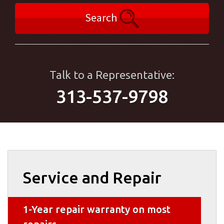
Search
Talk to a Representative:
313-537-9798
Service and Repair
1-Year repair warranty on most