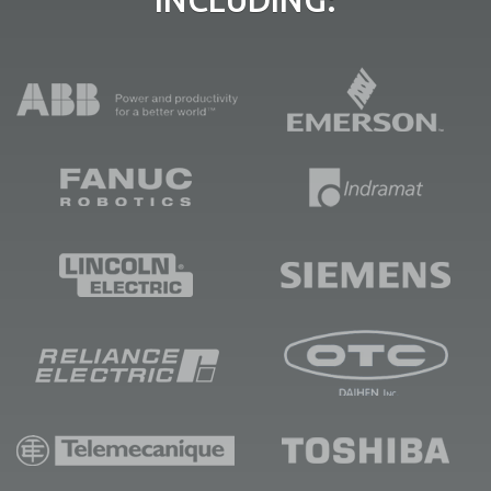
INCLUDING: