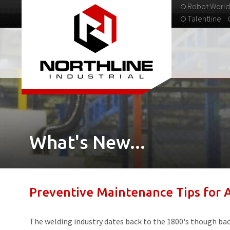
Robot World
Talentline
313-537-9798
What's New...
Preventive Maintenance Tips for
The welding industry dates back to the 1800's though back 