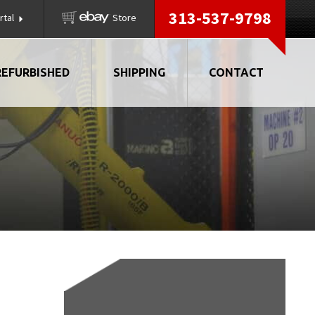
313-537-9798
rtal
Store
REFURBISHED
SHIPPING
CONTACT