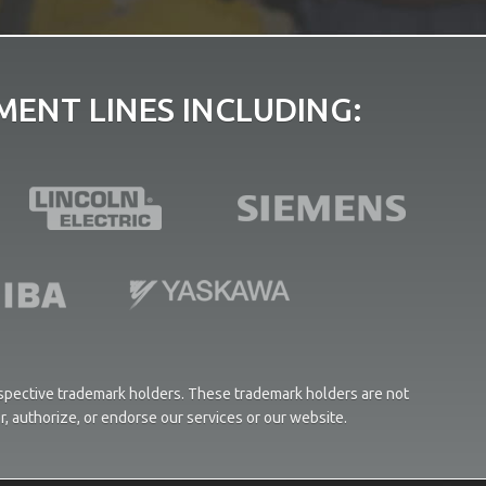
ENT LINES INCLUDING:
respective trademark holders. These trademark holders are not
or, authorize, or endorse our services or our website.