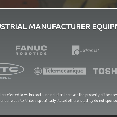
USTRIAL MANUFACTURER EQUIPM
or referred to within northlineindustrial.com are the property of their 
ces or our website. Unless specifically stated otherwise, they do not spons