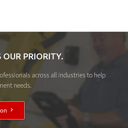
 OUR PRIORITY.
fessionals across all industries to help
ement needs.
ion
