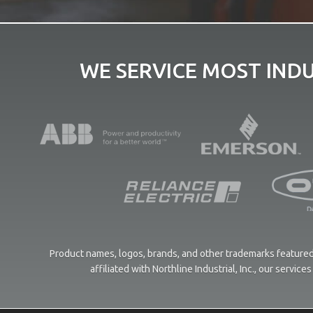
WE SERVICE MOST IND
Product names, logos, brands, and other trademarks featured 
affiliated with Northline Industrial, Inc., our servi