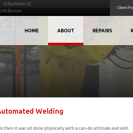
Northline NC
Client Po
McBroom
HOME
ABOUT
REPAIRS
VIDEOS
ROBOTS
EMPLOYMENT
MOTORS
STRATEGIC PARTNERS
DRIVES
TESTIMONIALS
ELECTRONICS
 Automated Welding
WHAT'S NEW...
CNC
QUALITY
DISPLAY/HMI
then it was all done physically with a can-do attitude and skill.