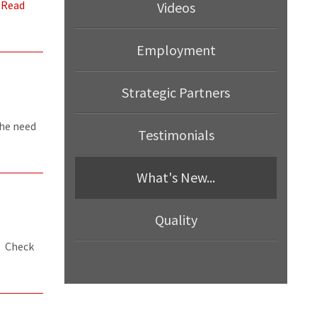
.
Read
Videos
Employment
Strategic Partners
the need
Testimonials
What's New...
Quality
. Check