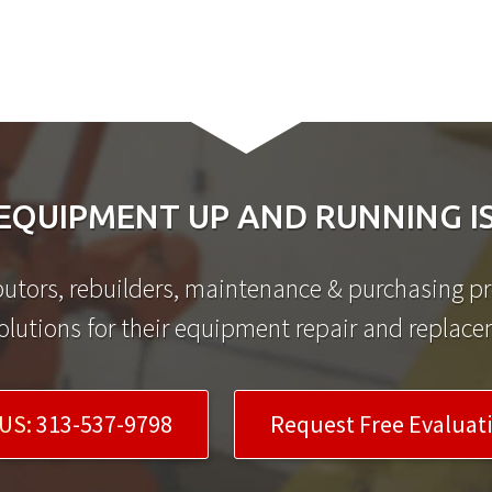
EQUIPMENT UP AND RUNNING IS
utors, rebuilders, maintenance & purchasing pro
olutions for their equipment repair and replac
US:
313-537-9798
Request Free Evaluat