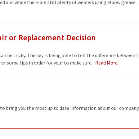
d and while there are still plenty of welders using elbow grease..
WELDERS
FIELD SERVICE
ir or Replacement Decision
n be tricky. The key is being able to tell the difference between 
er some tips in order for your to make sure...
Read More...
 to bring you the most up to date information about our company