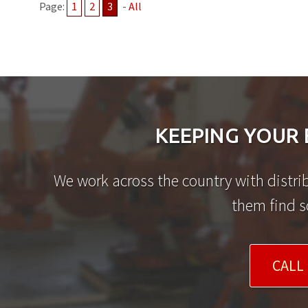
Page:
1
2
3
-
All
KEEPING YOUR 
We work across the country with distrib
them find s
CALL 