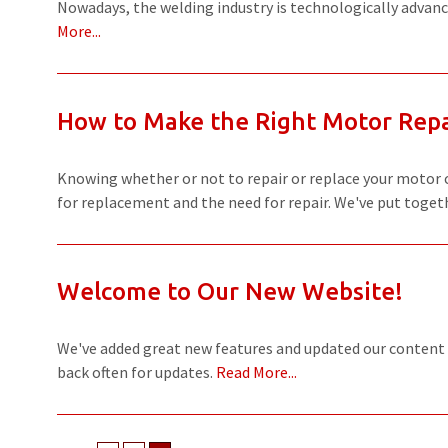
Nowadays, the welding industry is technologically advance
More...
How to Make the Right Motor Repa
Knowing whether or not to repair or replace your motor ca
for replacement and the need for repair. We've put togeth
Welcome to Our New Website!
We've added great new features and updated our content
back often for updates.
Read More...